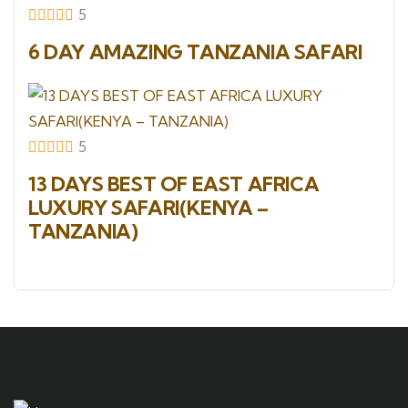
5
6 DAY AMAZING TANZANIA SAFARI
5
13 DAYS BEST OF EAST AFRICA
LUXURY SAFARI(KENYA –
TANZANIA)