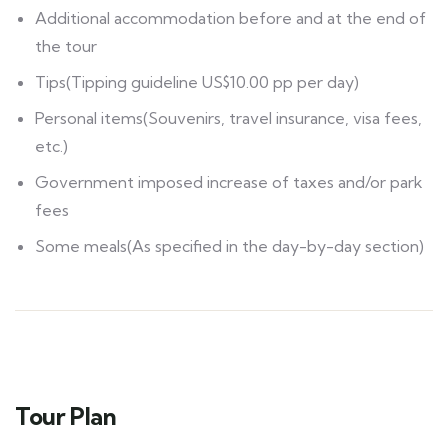
Additional accommodation before and at the end of
the tour
Tips(Tipping guideline US$10.00 pp per day)
Personal items(Souvenirs, travel insurance, visa fees,
etc.)
Government imposed increase of taxes and/or park
fees
Some meals(As specified in the day-by-day section)
Tour Plan