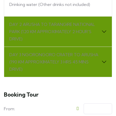
Drinking water (Other drinks not included)
DAY 2 ARUSHA TO TARANGIRE NATIONAL
PARK (120 KM APPROXIMATELY 2 HOUR'S
DRIVE)
DAY 3 NGORONGORO CRATER TO ARUSHA
(190 KM APPROXIMATELY 3 HRS 45 MINS
DRIVE)
Booking Tour
From: