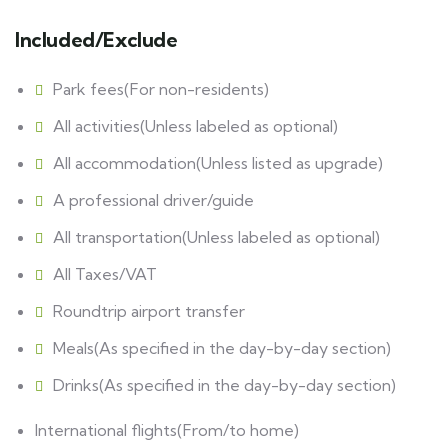
Included/Exclude
Park fees(For non-residents)
All activities(Unless labeled as optional)
All accommodation(Unless listed as upgrade)
A professional driver/guide
All transportation(Unless labeled as optional)
All Taxes/VAT
Roundtrip airport transfer
Meals(As specified in the day-by-day section)
Drinks(As specified in the day-by-day section)
International flights(From/to home)