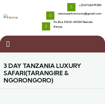
+254726619380
ramesaadventures@gmail.com
Po Box 51623-00100 Nairobi
Kenya
3 DAY TANZANIA LUXURY
SAFARI(TARANGIRE &
NGORONGORO)