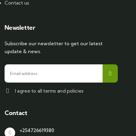
Contact us
Newsletter
Subscribe our newsletter to get our latest
update & news.
I agree to all terms and policies
Contact
+254726619380