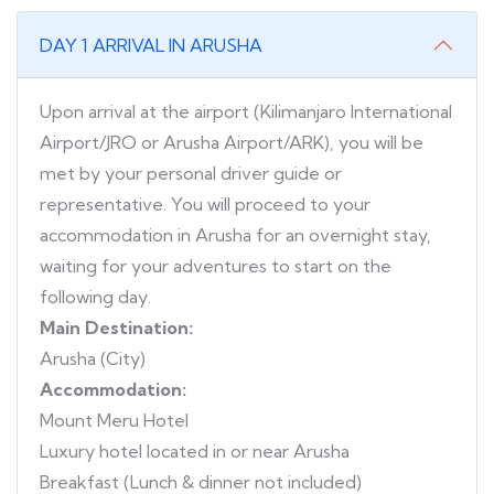
DAY 1 ARRIVAL IN ARUSHA
Upon arrival at the airport (Kilimanjaro International
Airport/JRO or Arusha Airport/ARK), you will be
met by your personal driver guide or
representative. You will proceed to your
accommodation in Arusha for an overnight stay,
waiting for your adventures to start on the
following day.
Main Destination:
Arusha (City)
Accommodation:
Mount Meru Hotel
Luxury hotel located in or near Arusha
Breakfast (Lunch & dinner not included)