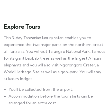
Explore Tours
This 3-day Tanzanian luxury safari enables you to
experience the two major parks on the northern circuit
of Tanzania. You will visit Tarangire National Park, famous
for its giant baobab trees as well as the largest African
elephants and you will also visit Ngorongoro Crater, a
World Heritage Site as well as a geo-park. You will stay
at luxury lodges.
You’ll be collected from the airport.
Accommodation before the tour starts can be
arranged for an extra cost.