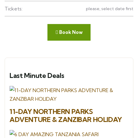
Tickets:
please, select date first
Book Now
Last Minute Deals
11-DAY NORTHERN PARKS
ADVENTURE & ZANZIBAR HOLIDAY