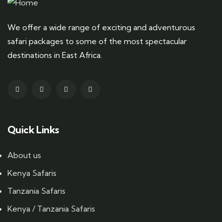
We offer a wide range of exciting and adventurous
safari packages to some of the most spectacular
destinations in East Africa.
Quick Links
About us
Kenya Safaris
Tanzania Safaris
Kenya / Tanzania Safaris