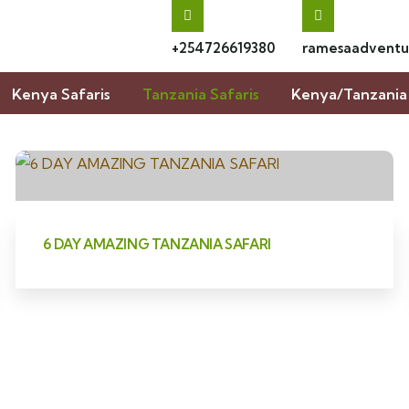
+254726619380
ramesaadventu
Kenya Safaris
Tanzania Safaris
Kenya/Tanzania 
6 DAY AMAZING TANZANIA SAFARI