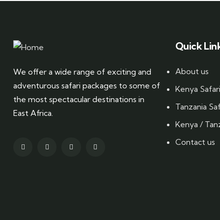
Quick Lin
About us
We offer a wide range of exciting and
adventurous safari packages to some of
Kenya Safar
the most spectacular destinations in
Tanzania Saf
East Africa.
Kenya / Tanz
Contact us