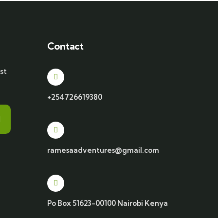
Contact
st
+254726619380
ramesaadventures@gmail.com
Po Box 51623-00100 Nairobi Kenya