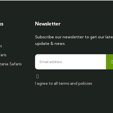
ks
Newsletter
Subscribe our newsletter to get our late
update & news.
is
aris
ania Safaris
I agree to all terms and policies