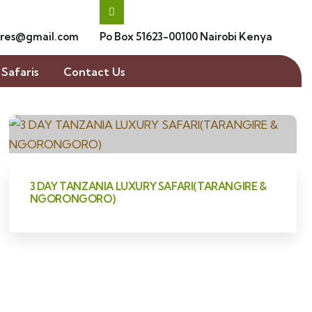
res@gmail.com
Po Box 51623-00100 Nairobi Kenya
Safaris
Contact Us
3 DAY TANZANIA LUXURY SAFARI(TARANGIRE &
NGORONGORO)