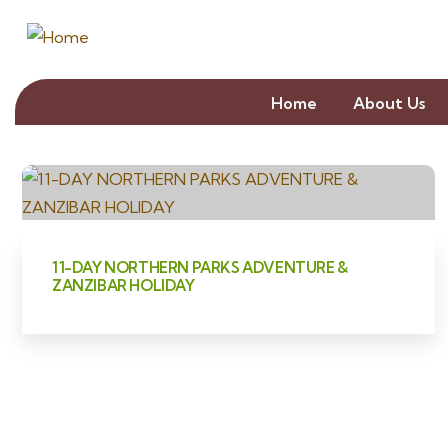
Home
About Us
11-DAY NORTHERN PARKS ADVENTURE &
ZANZIBAR HOLIDAY